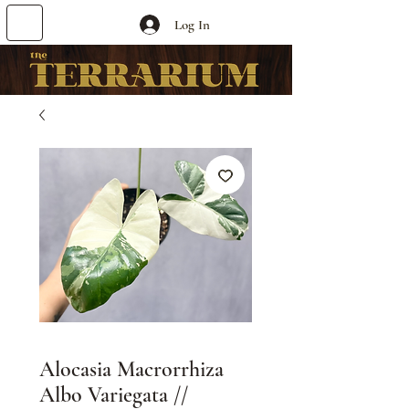
Log In
Alocasia Macrorrhiza
Albo Variegata //