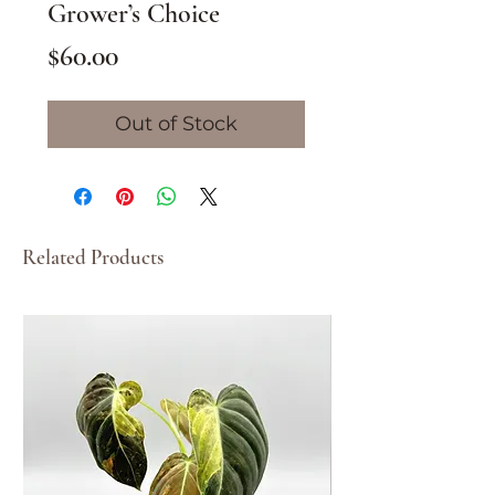
Grower’s Choice
Price
$60.00
Out of Stock
Related Products