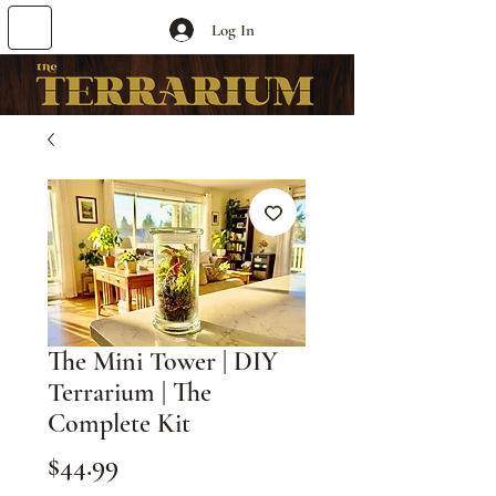
Log In
The Mini Tower | DIY
Terrarium | The
Complete Kit
Price
$44.99