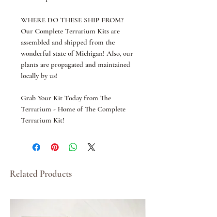
WHERE DO THESE SHIP FROM?
Our Complete Terrarium Kits are
assembled and shipped from the
wonderful state of Michigan! Also, our
plants are propagated and maintained
locally by us!
Grab Your Kit Today from The
Terrarium - Home of The Complete
Terrarium Kit!
Related Products