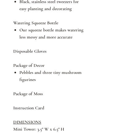
Black, stainless steel tweezers for
easy planting and decorating
Watering Squeeze Bottle
Our squeeze bottle makes watering
less messy and more accurate
Disposable Gloves
Package of Decor
Pebbles and three tiny mushroom
figurines
Package of Moss
Instruction Card
DIMENSIONS
Mini Tower: 3.5" W x 6.5" H