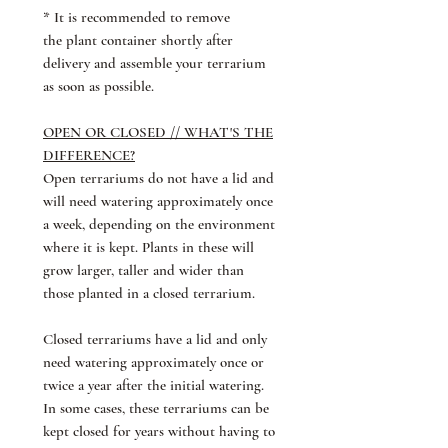
* It is recommended to remove
the plant container shortly after
delivery and assemble your terrarium
as soon as possible.
OPEN OR CLOSED // WHAT'S THE
DIFFERENCE?
Open terrariums do not have a lid and
will need watering approximately once
a week, depending on the environment
where it is kept. Plants in these will
grow larger, taller and wider than
those planted in a closed terrarium.
Closed terrariums have a lid and only
need watering approximately once or
twice a year after the initial watering.
In some cases, these terrariums can be
kept closed for years without having to