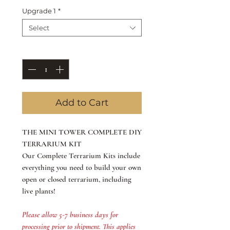
Upgrade 1
*
Select
Quantity
*
Add to Cart
​THE MINI TOWER COMPLETE DIY
TERRARIUM KIT
Our Complete Terrarium Kits include
everything you need to build your own
open or closed terrarium, including
live plants!
Please allow 5-7 business days for
processing prior to shipment. This applies