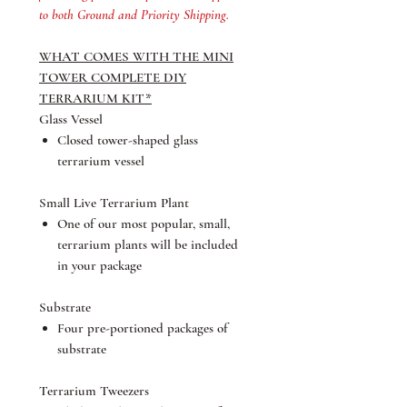
to both Ground and Priority Shipping.
WHAT COMES WITH THE MINI
TOWER COMPLETE DIY
TERRARIUM KIT*
Glass Vessel
Closed tower-shaped glass
terrarium vessel
Small Live Terrarium Plant
One of our most popular, small,
terrarium plants will be included
in your package
Substrate
Four pre-portioned packages of
substrate
Terrarium Tweezers