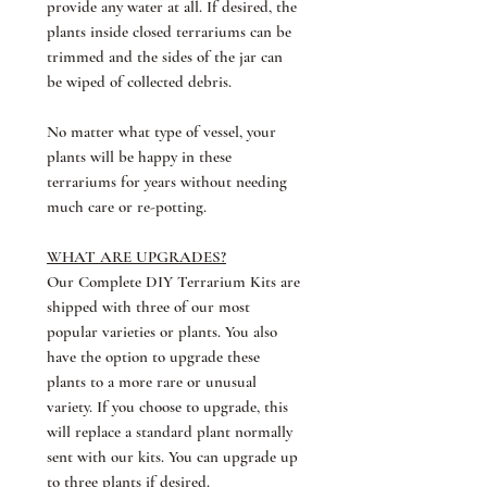
provide any water at all. If desired, the
plants inside closed terrariums can be
trimmed and the sides of the jar can
be wiped of collected debris.
No matter what type of vessel, your
plants will be happy in these
terrariums for years without needing
much care or re-potting.
WHAT ARE UPGRADES?
Our Complete DIY Terrarium Kits are
shipped with three of our most
popular varieties or plants. You also
have the option to upgrade these
plants to a more rare or unusual
variety. If you choose to upgrade, this
will replace a standard plant normally
sent with our kits. You can upgrade up
to three plants if desired.