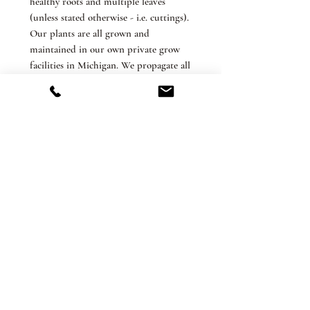
healthy roots and multiple leaves
(unless stated otherwise - i.e. cuttings).
Our plants are all grown and
maintained in our own private grow
facilities in Michigan. We propagate all
plants beings sold from our own stock
and do not outsource or resell.
*Grower’s Choice. We take extra
precaution when packing our items to
minimize movement during shipment
and to reduce the possibility of leaf
breakage during transit, but we cannot
guarantee that this will not happen.
Rest assured that these are healthy
plants and will grow new leaves. We
are not responsible for damage during
shipping or unpacking, or shipping
delays. Please contact us if you have
any questions or concerns.
The Terrarium ships its products with