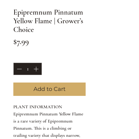
Epipremnum Pinnatum
Yellow Flame | Grower’s
Choice
Price
$7.99
Quantity
*
Add to Cart
PLANT INFORMATION
Epipremnum Pinnatum Yellow Flame
is a rare variety of Epipremnum
Pinnatum. This is a climbing or
trailing variety that displays narrow,