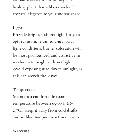
be rewarded with a stunning and
healthy plant that adds a touch of
tropical elegance to your indoor space.
Light
Provide bright, indirect light for your
epipremnum. It can tolerate lower
light conditions, but its coloration will
be most pronounced and attractive in
moderate to bright indirect light.
Avoid exposing it to direct sunlight, as
this can scorch the leaves.
Temperature
Maintain a comfortable room
temperature between 65-80°F (18-
27°C). Keep it away from cold drafts
and sudden temperature fluctuations.
Watering