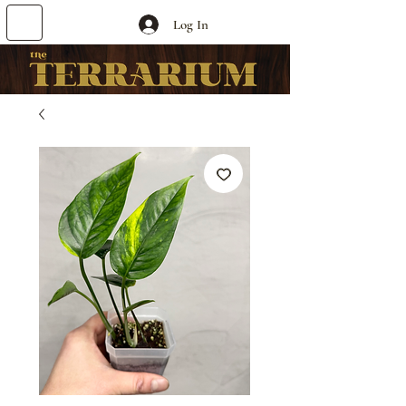
Log In