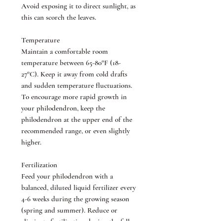
Avoid exposing it to direct sunlight, as
this can scorch the leaves.
Temperature
Maintain a comfortable room
temperature between 65-80°F (18-
27°C). Keep it away from cold drafts
and sudden temperature fluctuations.
To encourage more rapid growth in
your philodendron, keep the
philodendron at the upper end of the
recommended range, or even slightly
higher.
Fertilization
Feed your philodendron with a
balanced, diluted liquid fertilizer every
4-6 weeks during the growing season
(spring and summer). Reduce or