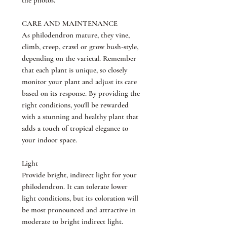
the photos.
CARE AND MAINTENANCE
As philodendron mature, they vine,
climb, creep, crawl or grow bush-style,
depending on the varietal. Remember
that each plant is unique, so closely
monitor your plant and adjust its care
based on its response. By providing the
right conditions, you'll be rewarded
with a stunning and healthy plant that
adds a touch of tropical elegance to
your indoor space.
Light
Provide bright, indirect light for your
philodendron. It can tolerate lower
light conditions, but its coloration will
be most pronounced and attractive in
moderate to bright indirect light.