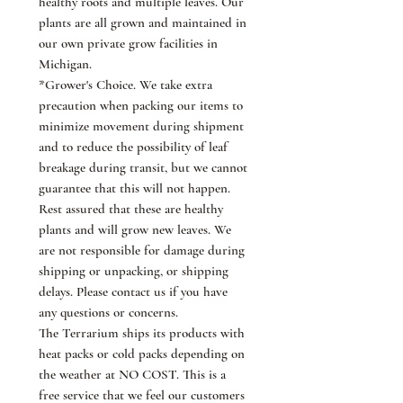
healthy roots and multiple leaves. Our
plants are all grown and maintained in
our own private grow facilities in
Michigan.
*Grower's Choice. We take extra
precaution when packing our items to
minimize movement during shipment
and to reduce the possibility of leaf
breakage during transit, but we cannot
guarantee that this will not happen.
Rest assured that these are healthy
plants and will grow new leaves. We
are not responsible for damage during
shipping or unpacking, or shipping
delays. Please contact us if you have
any questions or concerns.
The Terrarium ships its products with
heat packs or cold packs depending on
the weather at NO COST. This is a
free service that we feel our customers