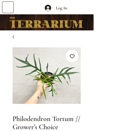
Log In
Philodendron Tortum //
Grower’s Choice