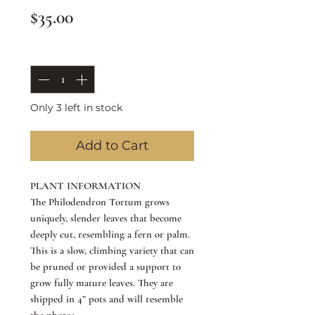
Price
$35.00
Quantity
*
Only 3 left in stock
Add to Cart
PLANT INFORMATION
The Philodendron Tortum grows
uniquely, slender leaves that become
deeply cut, resembling a fern or palm.
This is a slow, climbing variety that can
be pruned or provided a support to
grow fully mature leaves. They are
shipped in 4” pots and will resemble