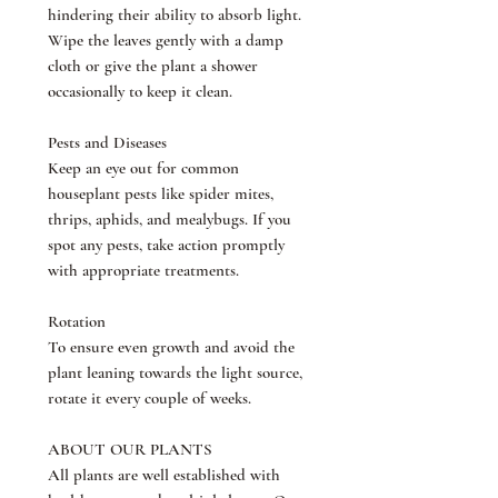
hindering their ability to absorb light.
Wipe the leaves gently with a damp
cloth or give the plant a shower
occasionally to keep it clean.
Pests and Diseases
Keep an eye out for common
houseplant pests like spider mites,
thrips, aphids, and mealybugs. If you
spot any pests, take action promptly
with appropriate treatments.
Rotation
To ensure even growth and avoid the
plant leaning towards the light source,
rotate it every couple of weeks.
ABOUT OUR PLANTS
All plants are well established with