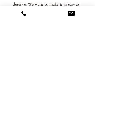
deserve. We want to make it as easy as
possible when ordering your perfect
plant or terrarium! In-store pickup is
available at our Ferndale shop and is
always free.
Related Products