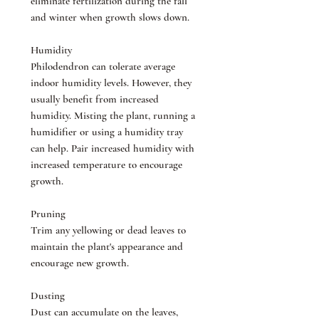
eliminate fertilization during the fall
and winter when growth slows down.
Humidity
Philodendron can tolerate average
indoor humidity levels. However, they
usually benefit from increased
humidity. Misting the plant, running a
humidifier or using a humidity tray
can help. Pair increased humidity with
increased temperature to encourage
growth.
Pruning
Trim any yellowing or dead leaves to
maintain the plant's appearance and
encourage new growth.
Dusting
Dust can accumulate on the leaves,