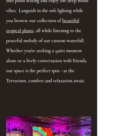
into plush seating and enjoy the deep house
vibes. Languish in the soft lighting while
you browse our collection of
beautiful
tropical plants
, all while listening to the
peaceful melody of our custom waterfall.
Whether you're seeking a quiet moment
alone or a lively conversation with friends,
our space is the perfect spot - at the
Terrarium, comfort and relaxation await.