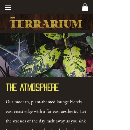
Log In
The Atmosphere
Our modern, plant-themed lounge blends
east coast edge with a far east aesthetic. Let
the stresses of the day melt away as you sink