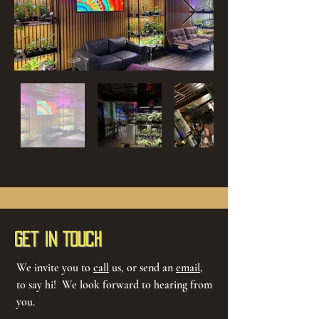
Get in Touch
We invite you to
call
us, or send an
email
,
to say hi! We look forward to hearing from
you.